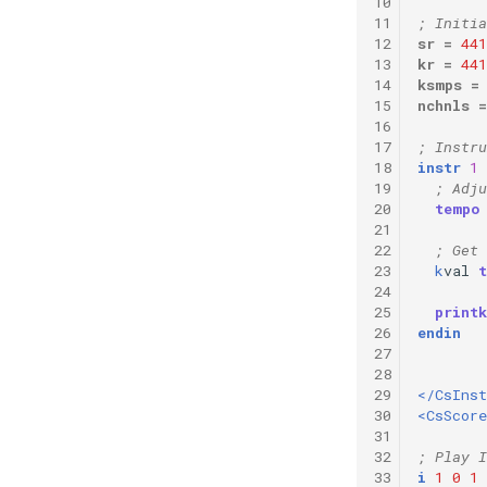
10
Vectorial Random Signal
11
; Initia
Generators
12
sr
=
441
13
kr
=
441
14
ksmps
=
15
nchnls
=
16
17
; Instru
18
instr
1
19
; Adju
20
tempo
21
22
; Get 
23
k
val
24
25
printk
26
endin
27
28
29
</CsIns
30
<CsScore
31
32
; Play I
33
i
1
0
1