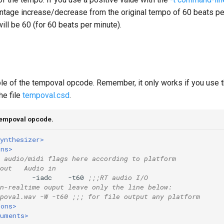
entage increase/decrease from the original tempo of 60 beats per
will be 60 (for 60 beats per minute).
le of the tempoval opcode. Remember, it only works if you use 
he file
tempoval.csd
.
tempoval opcode.
ynthesizer>
ons>
 audio/midi flags here according to platform
out   Audio in
        -iadc    -t60 
;;;RT audio I/O
n-realtime ouput leave only the line below:
poval.wav -W -t60 ;;; for file output any platform
ions>
ruments>