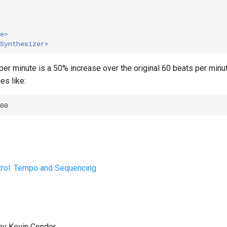
e>
Synthesizer>
er minute is a 50% increase over the original 60 beats per minut
es like:
trol: Tempo and Sequencing
by Kevin Conder.