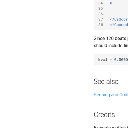
34
e
35
36
37
</CsScor
38
</Csound
Since 120 beats p
should include lin
See also
Sensing and Con
Credits
Example written 