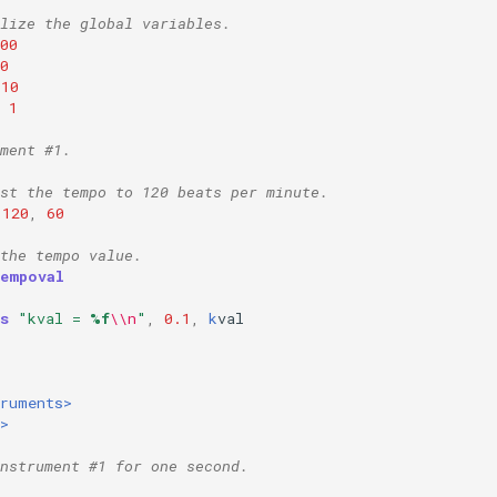
lize the global variables.
00
0
10
1
ment #1.
st the tempo to 120 beats per minute.
120
,
60
the tempo value.
tempoval
s
"kval = 
%f
\\n
"
,
0.1
,
k
val
truments>
>
nstrument #1 for one second.