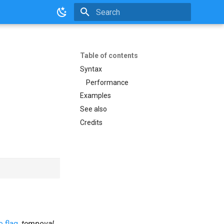
Initializing search
Table of contents
Syntax
Performance
Examples
See also
Credits
 flag
,
tempoval