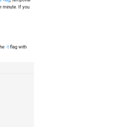
 minute. If you
the
-t
flag with