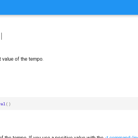
l
 value of the tempo.
val
()
of the tempo. If you use a positive value with the
-t command-line