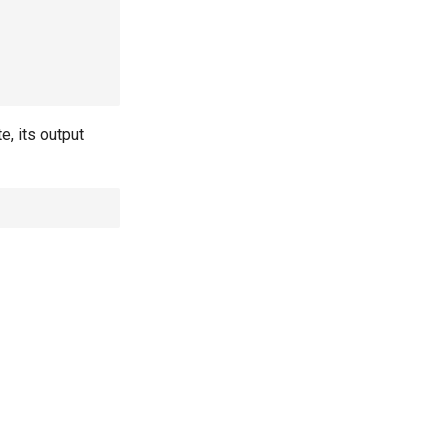
e, its output