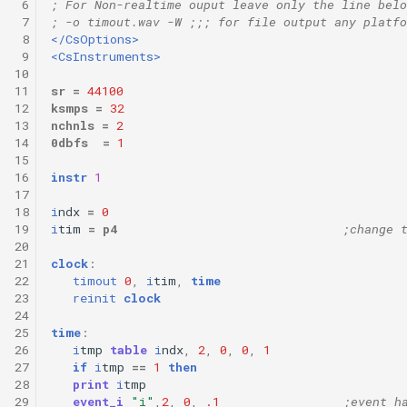
 6
; For Non-realtime ouput leave only the line belo
 7
; -o timout.wav -W ;;; for file output any platfo
 8
</CsOptions>
 9
<CsInstruments>
10
11
sr
=
44100
12
ksmps
=
32
13
nchnls
=
2
14
0dbfs
=
1
15
16
instr
1
17
18
i
ndx
=
0
19
i
tim
=
p4
;change 
20
21
clock
:
22
timout
0
,
i
tim
,
time
23
reinit
clock
24
25
time
:
26
i
tmp
table
i
ndx
,
2
,
0
,
0
,
1
27
if
i
tmp
==
1
then
28
print
i
tmp
29
event_i
"i"
,
2
,
0
,
.1
;event h