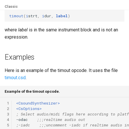
Expressions
g
Classic
Amplitudes Values
Environment Variables
Mathematical Operations
s
Scripts
timout
(
i
strt
,
i
dur
,
label
)
Tables and Guard Points
Pitch Converters
e
where
label
is in the same instrument block and is not an
CsBeats
a
UDP Server
expression.
Real-time MIDI Support
r
Syntax of the Orchestra
Spectral processing
Examples
c
Syntax of the Score
Strings
h
Here is an example of the timout opcode. It uses the file
timout.csd
.
Vectorial opcodes
Example of the timout opcode.
OSC, Network and non-
MIDI Devices
 1
<CsoundSynthesizer>
 2
<CsOptions>
 3
; Select audio/midi flags here according to platf
Miscellaneous Opcodes
 4
-odac    
;;;realtime audio out
 5
;-iadc    ;;;uncomment -iadc if realtime audio in