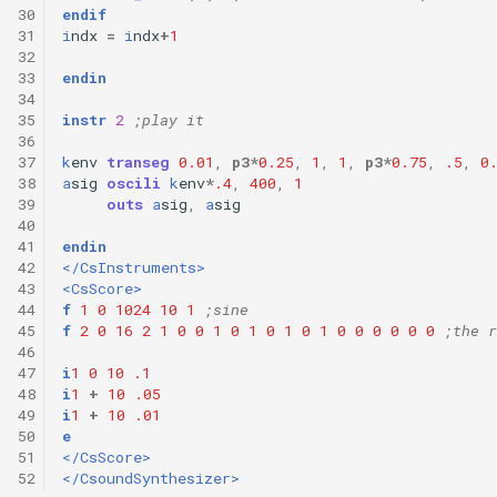
30
endif
31
i
ndx
=
i
ndx
+
1
32
33
endin
34
35
instr
2
;play it
36
37
k
env
transeg
0.01
,
p3
*
0.25
,
1
,
1
,
p3
*
0.75
,
.5
,
0
38
a
sig
oscili
k
env
*
.4
,
400
,
1
39
outs
a
sig
,
a
sig
40
41
endin
42
</CsInstruments>
43
<CsScore>
44
f
1
0
1024
10
1
;sine
45
f
2
0
16
2
1
0
0
1
0
1
0
1
0
1
0
0
0
0
0
0
;the r
46
47
i
1
0
10
.1
48
i
1
+
10
.05
49
i
1
+
10
.01
50
e
51
</CsScore>
52
</CsoundSynthesizer>