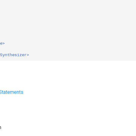
e>
Synthesizer>
 Statements
h