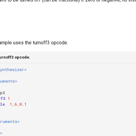
ample uses the turnoff3 opcode.
turnoff3 opcode.
ynthesizer>
ruments>
p2
ff3
1
le
1
,
6
,
0.1
truments>
>