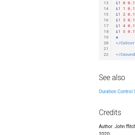
13
i
1
0
0.1
Vectorial Random Signal
14
i
1
1
0.1
Generators
15
i
1
2
0.1
16
i
1
3
0.1
17
i
1
4
0.1
18
i
1
5
0.1
19
e
20
</CsScor
21
22
</Csound
See also
Duration Control
Credits
Author: John ffitc
2020