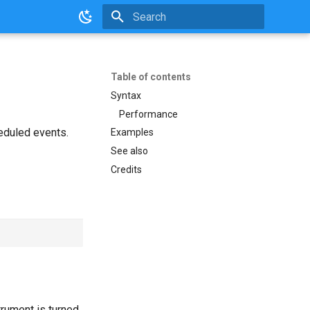
Initializing search
Table of contents
Syntax
Performance
heduled events.
Examples
See also
Credits
strument is turned