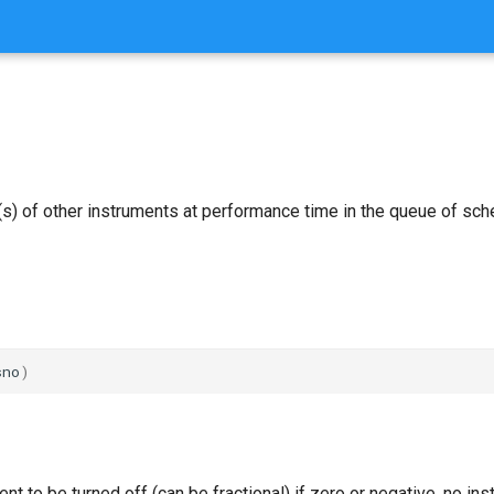
(s) of other instruments at performance time in the queue of sc
sno
)
ent to be turned off (can be fractional) if zero or negative, no in