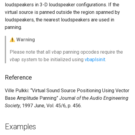
loudspeakers in 3-D loudspeaker configurations. If the
virtual source is panned outside the region spanned by
loudspeakers, the nearest loudspeakers are used in
panning.
Warning
Please note that all
vbap
panning opcodes require the
vbap
system to be initialized using
vbaplsinit
.
Reference
Ville Pulkki: “Virtual Sound Source Positioning Using Vector
Base Amplitude Panning”
Journal of the Audio Engineering
Society
, 1997 June, Vol. 45/6, p. 456.
Examples