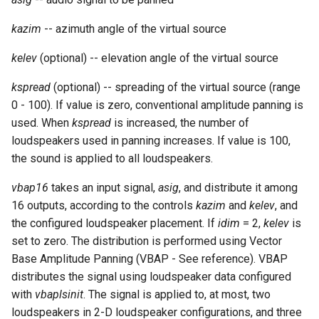
Expressions
g
Amplitudes Values
Environment Variables
Mathematical Operations
kazim
-- azimuth angle of the virtual source
s
Scripts
Tables and Guard Points
Pitch Converters
kelev
(optional) -- elevation angle of the virtual source
e
CsBeats
kspread
(optional) -- spreading of the virtual source (range
a
UDP Server
Real-time MIDI Support
0 - 100). If value is zero, conventional amplitude panning is
r
used. When
kspread
is increased, the number of
Syntax of the Orchestra
Spectral processing
c
loudspeakers used in panning increases. If value is 100,
the sound is applied to all loudspeakers.
Syntax of the Score
Strings
h
vbap16
takes an input signal,
asig
, and distribute it among
Vectorial opcodes
16 outputs, according to the controls
kazim
and
kelev
, and
the configured loudspeaker placement. If
idim
= 2,
kelev
is
OSC, Network and non-
set to zero. The distribution is performed using Vector
MIDI Devices
Base Amplitude Panning (VBAP - See reference). VBAP
distributes the signal using loudspeaker data configured
Miscellaneous Opcodes
with
vbaplsinit
. The signal is applied to, at most, two
loudspeakers in 2-D loudspeaker configurations, and three