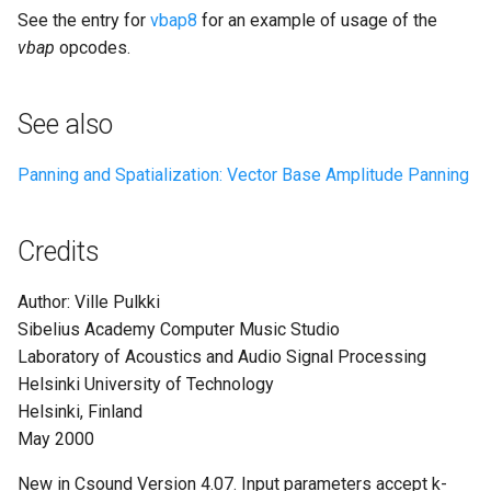
See the entry for
vbap8
for an example of usage of the
vbap
opcodes.
See also
Panning and Spatialization: Vector Base Amplitude Panning
Credits
Author: Ville Pulkki
Sibelius Academy Computer Music Studio
Laboratory of Acoustics and Audio Signal Processing
Helsinki University of Technology
Helsinki, Finland
May 2000
New in Csound Version 4.07. Input parameters accept k-