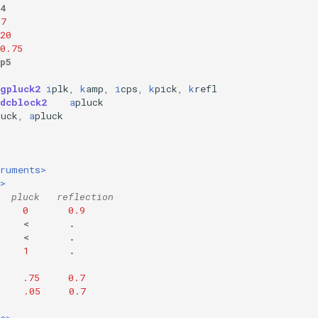
4
.7
20
0.75
p5
wgpluck2
i
plk
,
k
amp
,
i
cps
,
k
pick
,
k
refl
dcblock2
a
pluck
luck
,
a
pluck
truments>
>
  pluck   reflection
0
0.9
<
.
<
.
1
.
.75
0.7
.05
0.7
e>