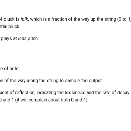
of pluck is
iplk
, which is a fraction of the way up the string (0 to 1
tial pluck.
 plays at
icps
pitch.
e of note.
n of the way along the string to sample the output.
cient of reflection, indicating the lossiness and the rate of decay.
0 and 1 (it will complain about both 0 and 1).