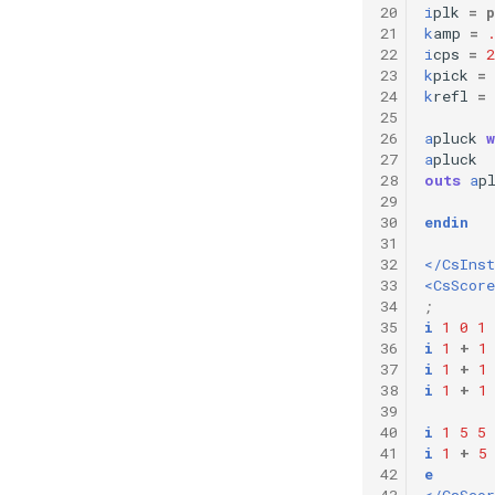
20
i
plk
=
p
21
k
amp
=
22
i
cps
=
2
23
k
pick
=
24
k
refl
=
25
26
a
pluck
27
a
pluck
28
outs
a
p
29
30
endin
31
32
</CsIns
33
<CsScore
34
;       
35
i
1
0
1
36
i
1
+
1
37
i
1
+
1
38
i
1
+
1
39
40
i
1
5
5
41
i
1
+
5
42
e
43
</CsScor