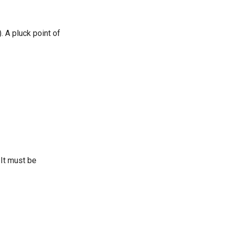
). A pluck point of
 It must be