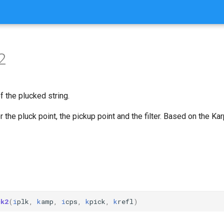
2
 the plucked string.
er the pluck point, the pickup point and the filter. Based on the Ka
ck2
(
i
plk
,
k
amp
,
i
cps
,
k
pick
,
k
refl
)