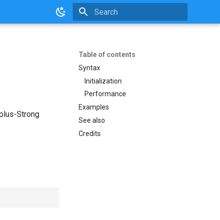
Initializing search
Table of contents
Syntax
Initialization
Performance
Examples
rplus-Strong
See also
Credits