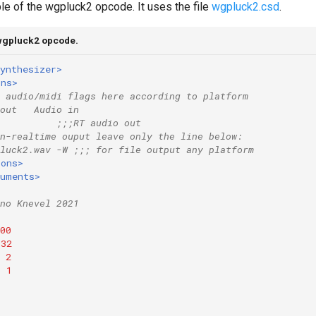
le of the wgpluck2 opcode. It uses the file
wgpluck2.csd
.
 wgpluck2 opcode.
ynthesizer>
ons>
 audio/midi flags here according to platform
out   Audio in
          
;;;RT audio out
n-realtime ouput leave only the line below:
luck2.wav -W ;;; for file output any platform
ions>
ruments>
no Knevel 2021
00
32
2
=
1