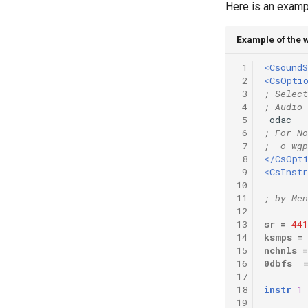
Here is an examp
Vectorial Random Signal
Generators
Example of the
 1
<CsoundS
 2
<CsOpti
 3
; Select
 4
; Audio 
 5
-odac   
 6
; For No
 7
; -o wgp
 8
</CsOpt
 9
<CsInst
10
11
; by Men
12
13
sr
=
441
14
ksmps
=
15
nchnls
=
16
0dbfs
17
18
instr
1
19