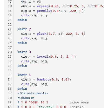
17
dur
:
i
=
p3
18
env
:
a
=
expseg
(
0.01
,
dur
*
0.25
,
1
,
dur
*
0.75
,
19
sig
:
a
=
poscil3
(
0.4
*
env
,
220
,
1
)
20
outs
(
sig
,
sig
)
21
endin
22
23
instr
2
24
sig
:
a
=
pluck
(
0.7
,
p4
,
220
,
0
,
1
)
25
outs
(
sig
,
sig
)
26
endin
27
28
instr
3
29
sig
:
a
=
loscil
(
0.8
,
1
,
2
,
1
)
30
outs
(
sig
,
sig
)
31
endin
32
33
instr
4
34
sig
:
a
=
bamboo
(
0.8
,
0.01
)
35
outs
(
sig
,
sig
)
36
endin
37
</CsInstruments>
38
<CsScore>
39
f
1
0
16384
10
1
;sine wave
40
f
2
0
0
1
"fox.wav"
0
0
0
;sample