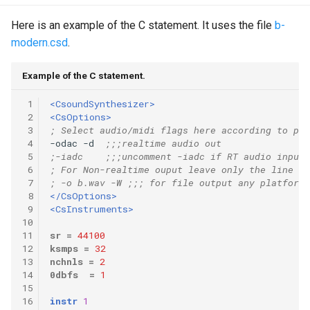
Here is an example of the C statement. It uses the file
b-
modern.csd
.
Example of the C statement.
 1
<CsoundSynthesizer>
 2
<CsOptions>
 3
; Select audio/midi flags here according to pla
 4
-odac -d  
;;;realtime audio out
 5
;-iadc    ;;;uncomment -iadc if RT audio input 
 6
; For Non-realtime ouput leave only the line be
 7
; -o b.wav -W ;;; for file output any platform
 8
</CsOptions>
 9
<CsInstruments>
10
11
sr
=
44100
12
ksmps
=
32
13
nchnls
=
2
14
0dbfs
=
1
15
16
instr
1