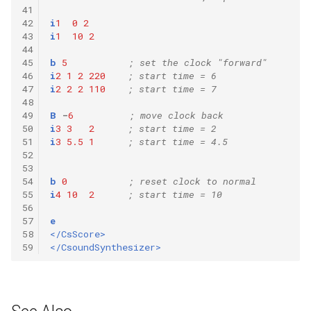
41
42
i
1
0
2
43
i
1
10
2
44
45
b
5
; set the clock "forward"
46
i
2
1
2
220
; start time = 6
47
i
2
2
2
110
; start time = 7
48
49
B
-
6
; move clock back
50
i
3
3
2
; start time = 2
51
i
3
5.5
1
; start time = 4.5
52
53
54
b
0
; reset clock to normal
55
i
4
10
2
; start time = 10
56
57
e
58
</CsScore>
59
</CsoundSynthesizer>