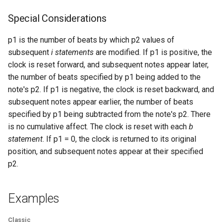
Expressions
g
Amplitudes Values
Environment Variables
Mathematical Operations
Special Considerations
s
Scripts
Tables and Guard Points
Pitch Converters
p1 is the number of beats by which p2 values of
e
CsBeats
subsequent
i statements
are modified. If p1 is positive, the
a
UDP Server
Real-time MIDI Support
clock is reset forward, and subsequent notes appear later,
the number of beats specified by p1 being added to the
r
Syntax of the Orchestra
Spectral processing
note's p2. If p1 is negative, the clock is reset backward, and
c
subsequent notes appear earlier, the number of beats
Syntax of the Score
Strings
specified by p1 being subtracted from the note's p2. There
h
is no cumulative affect. The clock is reset with each
b
Vectorial opcodes
statement
. If p1 = 0, the clock is returned to its original
position, and subsequent notes appear at their specified
OSC, Network and non-
p2.
MIDI Devices
Examples
Miscellaneous Opcodes
Classic