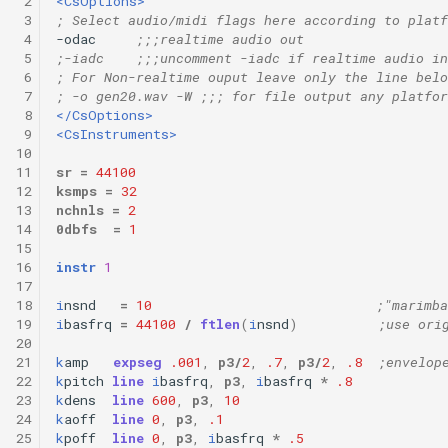
 2
<CsOptions>
 3
; Select audio/midi flags here according to platf
 4
-odac     
;;;realtime audio out 
 5
;-iadc    ;;;uncomment -iadc if realtime audio in
 6
; For Non-realtime ouput leave only the line belo
 7
; -o gen20.wav -W ;;; for file output any platfor
 8
</CsOptions>
 9
<CsInstruments>
10
11
sr
=
44100
12
ksmps
=
32
13
nchnls
=
2
14
0dbfs
=
1
15
16
instr
1
17
18
i
nsnd
=
10
;"marimba
19
i
basfrq
=
44100
/
ftlen
(
i
nsnd
)
;use ori
20
21
k
amp
expseg
.001
,
p3
/
2
,
.7
,
p3
/
2
,
.8
;envelop
22
k
pitch
line
i
basfrq
,
p3
,
i
basfrq
*
.8
23
k
dens
line
600
,
p3
,
10
24
k
aoff
line
0
,
p3
,
.1
25
k
poff
line
0
,
p3
,
i
basfrq
*
.5