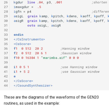
26
k
gdur
line
.04
,
p3
,
.001
;shorten 
27
i
maxgdur
=
.5
28
i
gfn
=
p4
;differen
29
a
sigL
grain
k
amp
,
k
pitch
,
k
dens
,
k
aoff
,
k
poff
,
30
a
sigR
grain
k
amp
,
k
pitch
,
k
dens
,
k
aoff
,
k
poff
,
31
outs
a
sigL
,
a
sigR
32
33
endin
34
</CsInstruments>
35
<CsScore>
36
f
1
0
512
20
2
;Hanning window 
37
f
2
0
512
20
6
1
;Gaussian window 
38
f
10
0
16384
1
"marimba.aif"
0
0
0
39
40
i
1
0
5
1
;use Hanning window 
41
i
1
+
5
2
;use Gaussian window
42
e
43
</CsScore>
44
</CsoundSynthesizer>
These are the diagrams of the waveforms of the GEN20
routines, as used in the example: