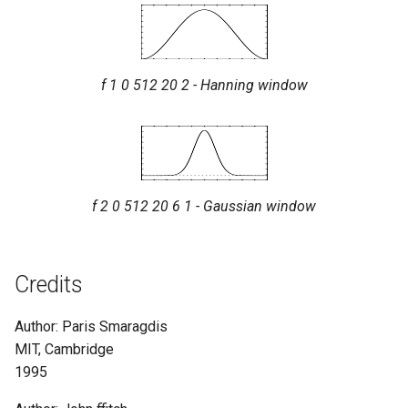
f 1 0 512 20 2 - Hanning window
f 2 0 512 20 6 1 - Gaussian window
Credits
Author: Paris Smaragdis
MIT, Cambridge
1995