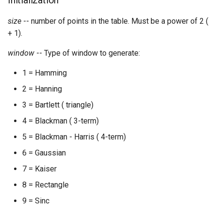
Initialization
Expressions
g
Amplitudes Values
Environment Variables
Mathematical Operations
size
-- number of points in the table. Must be a power of 2 (
s
Scripts
+ 1).
Tables and Guard Points
Pitch Converters
e
CsBeats
window
-- Type of window to generate:
a
UDP Server
Real-time MIDI Support
1 = Hamming
r
Syntax of the Orchestra
Spectral processing
2 = Hanning
c
3 = Bartlett ( triangle)
Syntax of the Score
Strings
h
4 = Blackman ( 3-term)
Vectorial opcodes
5 = Blackman - Harris ( 4-term)
6 = Gaussian
OSC, Network and non-
7 = Kaiser
MIDI Devices
8 = Rectangle
Miscellaneous Opcodes
9 = Sinc