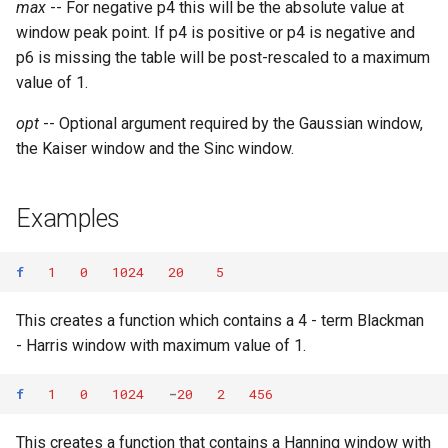
max
-- For negative p4 this will be the absolute value at
window peak point. If p4 is positive or p4 is negative and
p6 is missing the table will be post-rescaled to a maximum
value of 1.
opt
-- Optional argument required by the Gaussian window,
the Kaiser window and the Sinc window.
Examples
f
1
0
1024
20
5
This creates a function which contains a 4 - term Blackman
- Harris window with maximum value of 1.
f
1
0
1024
-
20
2
456
This creates a function that contains a Hanning window with