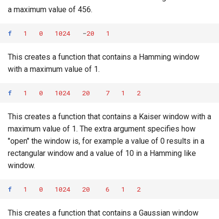
a maximum value of 456.
f
1
0
1024
-
20
1
This creates a function that contains a Hamming window
with a maximum value of 1.
f
1
0
1024
20
7
1
2
This creates a function that contains a Kaiser window with a
maximum value of 1. The extra argument specifies how
"open" the window is, for example a value of 0 results in a
rectangular window and a value of 10 in a Hamming like
window.
f
1
0
1024
20
6
1
2
This creates a function that contains a Gaussian window