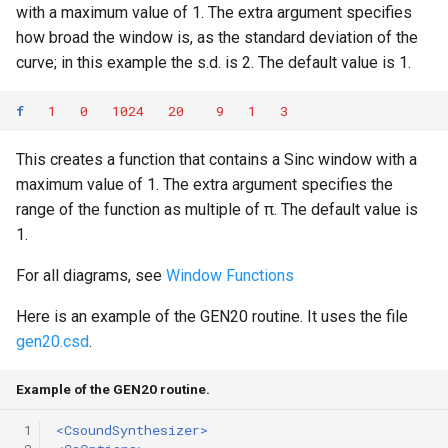
with a maximum value of 1. The extra argument specifies
how broad the window is, as the standard deviation of the
curve; in this example the s.d. is 2. The default value is 1.
f
1
0
1024
20
9
1
3
This creates a function that contains a Sinc window with a
maximum value of 1. The extra argument specifies the
range of the function as multiple of π. The default value is
1.
For all diagrams, see
Window Functions
Here is an example of the GEN20 routine. It uses the file
gen20.csd
.
Example of the GEN20 routine.
 1
<CsoundSynthesizer>