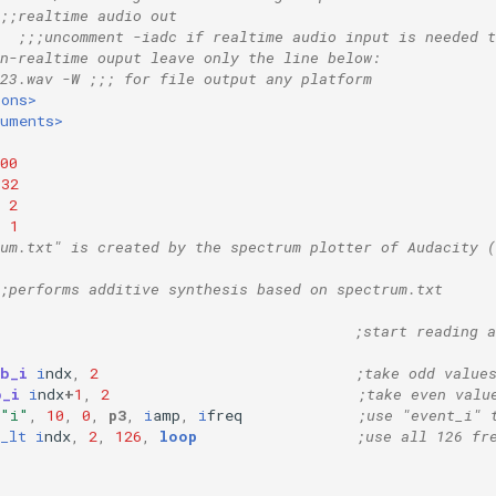
;;realtime audio out
  ;;;uncomment -iadc if realtime audio input is needed t
n-realtime ouput leave only the line below:
23.wav -W ;;; for file output any platform
ions>
ruments>
00
32
2
=
1
rum.txt" is created by the spectrum plotter of Audacity 
;performs additive synthesis based on spectrum.txt
;start reading a
ab_i
i
ndx
,
2
;take odd value
b_i
i
ndx
+
1
,
2
;take even valu
"i"
,
10
,
0
,
p3
,
i
amp
,
i
freq
;use "event_i" 
_lt
i
ndx
,
2
,
126
,
loop
;use all 126 fr