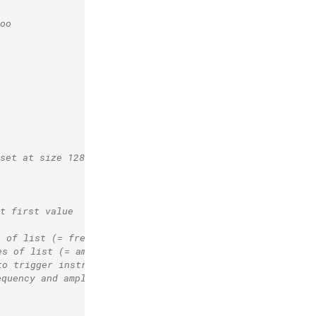
oo
(set at size 128), using "fox.wav".
t first value
s of list (= frequency)
es of list (= amplitude)
to trigger instr. 10 
equency and amplitude values