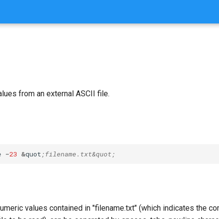
ues from an external ASCII file.
e
-
23
&
quot
;filename.txt&quot;
numeric values contained in "filename.txt" (which indicates the 