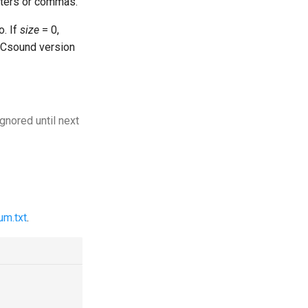
acters or commas.
o. If
size
= 0,
n Csound version
ignored until next
um.txt
.