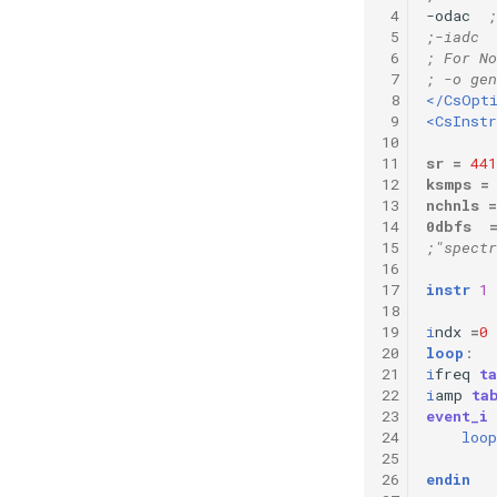
 4
-odac  
;
Vectorial Random Signal
 5
;-iadc  
Generators
 6
; For No
 7
; -o gen
 8
</CsOpt
 9
<CsInst
10
11
sr
=
441
12
ksmps
=
13
nchnls
=
14
0dbfs
15
;"spect
16
17
instr
1
18
19
i
ndx
=
0
20
loop
:
21
i
freq
t
22
i
amp
ta
23
event_i
24
loop
25
26
endin