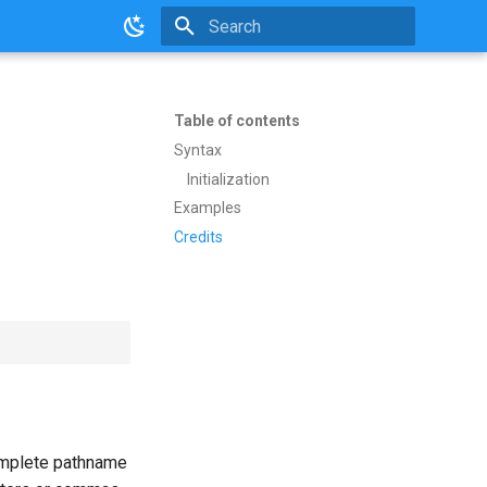
Initializing search
Table of contents
Syntax
Initialization
Examples
Credits
complete pathname