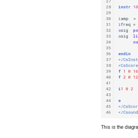
27
28
instr
10
29
30
i
amp
=
31
i
freq
=
32
a
sig
p
33
a
sig
li
34
o
35
36
endin
37
</CsIns
38
<CsScore
39
f
1
0
16
40
f
2
0
12
41
42
i
1
0
2
43
44
e
45
</CsScor
46
</Csound
This is the diag