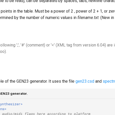
file to be read), can be separated by spaces, tabs, newline char
points in the table. Must be a power of 2 , power of 2 + 1, or zer
termined by the number of numeric values in
filename.txt
. (New i
following ';', '#' (comment) or '<' (XML tag from version 6.04) are 
oo).
e of the GEN23 generator. It uses the file
gen23.csd
and
spectr
GEN23 generator.
ynthesizer>
ons>
 audio/midi flags here according to platform