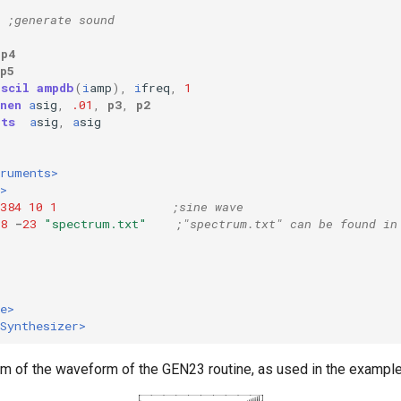
;generate sound
p4
p5
oscil
ampdb
(
i
amp
),
i
freq
,
1
nen
a
sig
,
.01
,
p3
,
p2
uts
a
sig
,
a
sig
truments>
>
384
10
1
;sine wave
8
-
23
"spectrum.txt"
;"spectrum.txt" can be found in
e>
Synthesizer>
ram of the waveform of the GEN23 routine, as used in the example