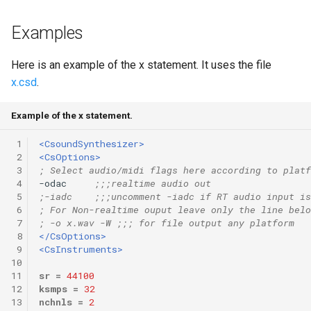
Expressions
g
Amplitudes Values
Environment Variables
Mathematical Operations
Examples
s
Scripts
Tables and Guard Points
Pitch Converters
e
Here is an example of the x statement. It uses the file
CsBeats
x.csd
.
a
UDP Server
Real-time MIDI Support
r
Example of the x statement.
Syntax of the Orchestra
Spectral processing
c
 1
<CsoundSynthesizer>
 2
<CsOptions>
Syntax of the Score
Strings
h
 3
; Select audio/midi flags here according to platf
 4
-odac     
;;;realtime audio out
Vectorial opcodes
 5
;-iadc    ;;;uncomment -iadc if RT audio input is
 6
; For Non-realtime ouput leave only the line belo
 7
; -o x.wav -W ;;; for file output any platform
OSC, Network and non-
 8
</CsOptions>
MIDI Devices
 9
<CsInstruments>
10
11
sr
=
44100
Miscellaneous Opcodes
12
ksmps
=
32
13
nchnls
=
2