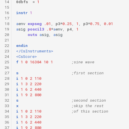
14
0dbfs
=
1
15
16
instr
1
17
18
a
env
expseg
.01
,
p3
*
0.25
,
1
,
p3
*
0.75
,
0.01
19
a
sig
poscil3
.8
*
a
env
,
p4
,
1
20
outs
a
sig
,
a
sig
21
22
endin
23
</CsInstruments>
24
<CsScore>
25
f
1
0
16384
10
1
;sine wave
26
27
s
;first section
28
i
1
0
2
110
29
i
1
3
2
220
30
i
1
6
2
440
31
i
1
9
2
880
32
s
;second section
33
x
;skip the rest
34
i
1
0
2
110
;of this section
35
i
1
3
2
220
36
i
1
6
2
440
37
i
1
9
2
880