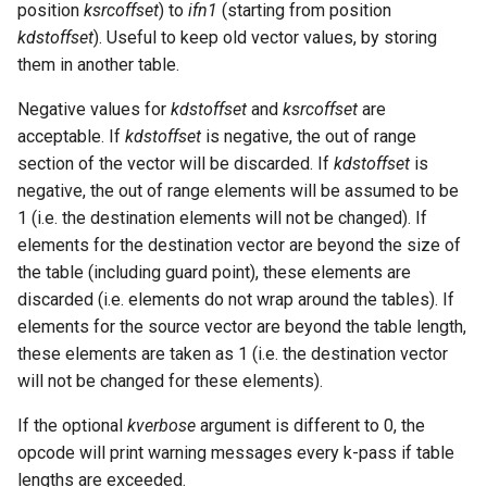
position
ksrcoffset
) to
ifn1
(starting from position
kdstoffset
). Useful to keep old vector values, by storing
them in another table.
Negative values for
kdstoffset
and
ksrcoffset
are
acceptable. If
kdstoffset
is negative, the out of range
section of the vector will be discarded. If
kdstoffset
is
negative, the out of range elements will be assumed to be
1 (i.e. the destination elements will not be changed). If
elements for the destination vector are beyond the size of
the table (including guard point), these elements are
discarded (i.e. elements do not wrap around the tables). If
elements for the source vector are beyond the table length,
these elements are taken as 1 (i.e. the destination vector
will not be changed for these elements).
If the optional
kverbose
argument is different to 0, the
opcode will print warning messages every k-pass if table
lengths are exceeded.