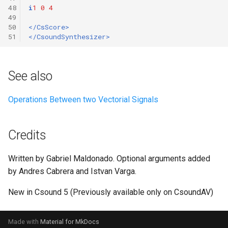
48
i
1
0
4
49
50
</CsScore>
51
</CsoundSynthesizer>
See also
Operations Between two Vectorial Signals
Credits
Written by Gabriel Maldonado. Optional arguments added
by Andres Cabrera and Istvan Varga.
New in Csound 5 (Previously available only on CsoundAV)
Made with
Material for MkDocs