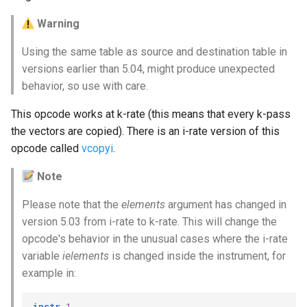
Warning
Using the same table as source and destination table in
versions earlier than 5.04, might produce unexpected
behavior, so use with care.
This opcode works at k-rate (this means that every k-pass
the vectors are copied). There is an i-rate version of this
opcode called
vcopyi
.
Note
Please note that the
elements
argument has changed in
version 5.03 from i-rate to k-rate. This will change the
opcode's behavior in the unusual cases where the i-rate
variable
ielements
is changed inside the instrument, for
example in:
instr
1