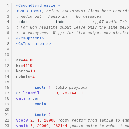
 1
<CsoundSynthesizer>
 2
<CsOptions>
; Select audio/midi flags here accord
 3
; Audio out   Audio in    No messages
 4
-odac           -iadc     -d     
;;;RT audio I/O
 5
; For Non-realtime ouput leave only the line belo
 6
; -o vcopy.wav -W ;;; for file output any platfor
 7
</CsOptions>
 8
<CsInstruments>
 9
10
11
sr
=
44100
12
kr
=
4410
13
ksmps
=
10
14
nchnls
=
2
15
16
instr
1
;table playback
17
a
r
lposcil
1
,
1
,
0
,
262144
,
1
18
outs
a
r
,
a
r
19
endin
20
21
instr
2
22
vcopy
2
,
1
,
20000
;copy vector from sample to em
23
vmult
5
,
20000
,
262144
;scale noise to make it a