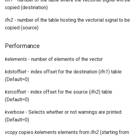
Expressions
g
copied (destination)
Amplitudes Values
Environment Variables
Mathematical Operations
s
Scripts
ifn2
- number of the table hosting the vectorial signal to be
Tables and Guard Points
Pitch Converters
e
copied (source)
CsBeats
a
UDP Server
Real-time MIDI Support
Performance
r
Syntax of the Orchestra
Spectral processing
kelements
- number of elements of the vector
c
Syntax of the Score
Strings
h
kdstoffset
- index offset for the destination (
ifn1
) table
(Default=0)
Vectorial opcodes
ksrcoffset
- index offset for the source (
ifn2
) table
OSC, Network and non-
(Default=0)
MIDI Devices
kverbose
- Selects whether or not warnings are printed
(Default=0)
Miscellaneous Opcodes
vcopy
copies
kelements
elements from
ifn2
(starting from