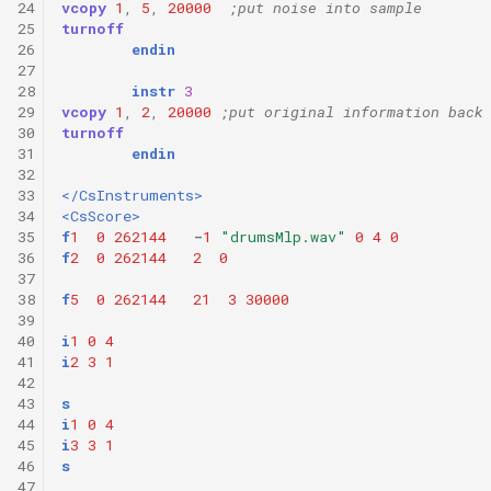
24
vcopy
1
,
5
,
20000
;put noise into sample
25
turnoff
26
endin
27
28
instr
3
29
vcopy
1
,
2
,
20000
;put original information back
30
turnoff
31
endin
32
33
</CsInstruments>
34
<CsScore>
35
f
1
0
262144
-
1
"drumsMlp.wav"
0
4
0
36
f
2
0
262144
2
0
37
38
f
5
0
262144
21
3
30000
39
40
i
1
0
4
41
i
2
3
1
42
43
s
44
i
1
0
4
45
i
3
3
1
46
s
47