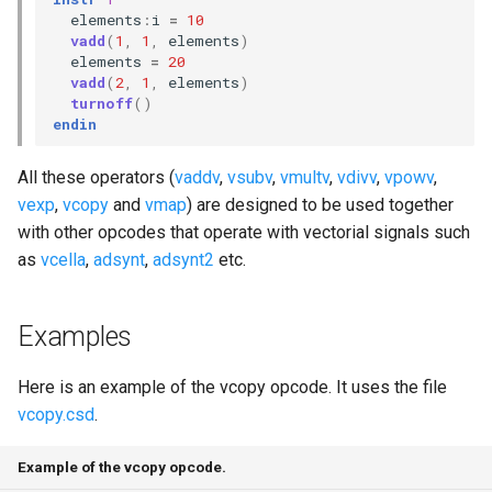
elements
:
i
=
10
vadd
(
1
,
1
,
elements
)
elements
=
20
vadd
(
2
,
1
,
elements
)
turnoff
()
endin
All these operators (
vaddv
,
vsubv
,
vmultv
,
vdivv
,
vpowv
,
vexp
,
vcopy
and
vmap
) are designed to be used together
with other opcodes that operate with vectorial signals such
as
vcella
,
adsynt
,
adsynt2
etc.
Examples
Here is an example of the vcopy opcode. It uses the file
vcopy.csd
.
Example of the vcopy opcode.