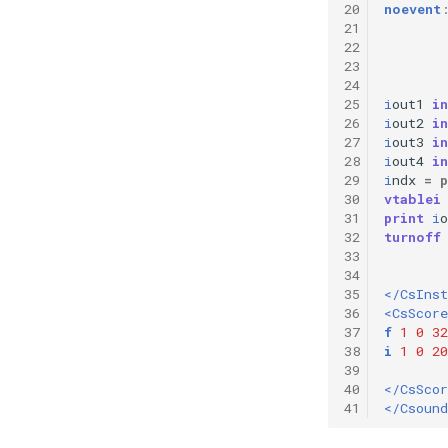
20
noevent
21
22
23
24
25
i
out1
in
26
i
out2
in
27
i
out3
in
28
i
out4
in
29
i
ndx
=
p
30
vtablei
31
print
i
o
32
turnoff
33
34
35
</CsIns
36
<CsScore
37
f
1
0
32
38
i
1
0
20
39
40
</CsScor
41
</Csound