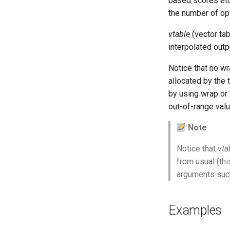
based scores etc
Vectorial Random Signal
the number of opti
Generators
vtable
(vector tab
interpolated outp
Notice that no wr
allocated by the
by using wrap or 
out-of-range valu
Note
Notice that
vta
from usual (thi
arguments suc
Examples