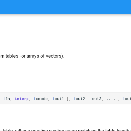
m tables -or arrays of vectors).
,
i
fn
,
interp
,
i
xmode
,
i
out1
[,
i
out2
,
i
out3
,
....
,
i
ou
f-table, either a positive number range matching the table length