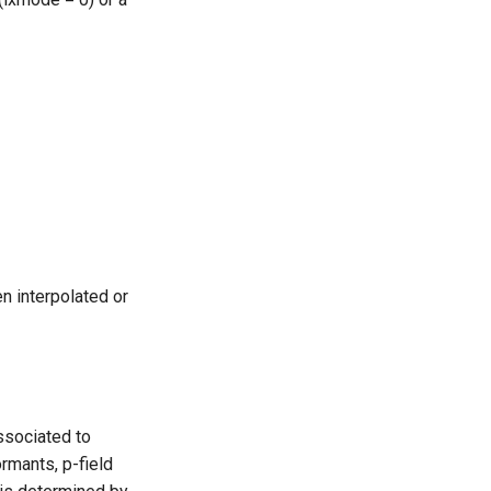
n interpolated or
ssociated to
rmants, p-field