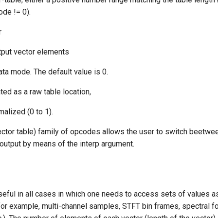
ode != 0).
r
tput vector elements
ata mode. The default value is 0.
ated as a raw table location,
malized (0 to 1).
ector table) family of opcodes allows the user to switch beetwee
 output by means of the interp argument.
seful in all cases in which one needs to access sets of values a
for example, multi-channel samples, STFT bin frames, spectral fo