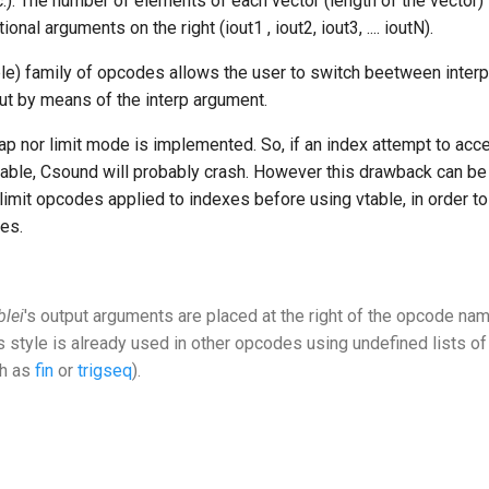
.). The number of elements of each vector (length of the vector)
onal arguments on the right (iout1 , iout2, iout3, .... ioutN).
le) family of opcodes allows the user to switch beetween interp
ut by means of the interp argument.
ap nor limit mode is implemented. So, if an index attempt to acc
 table, Csound will probably crash. However this drawback can be
limit opcodes applied to indexes before using vtable, in order to
es.
blei
's output arguments are placed at the right of the opcode nam
s style is already used in other opcodes using undefined lists of
h as
fin
or
trigseq
).