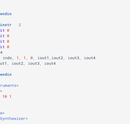
:
endin
instr
2
it
0
it
0
it
0
it
0
4
i
ndx
,
1
,
1
,
0
,
i
out1
,
i
out2
,
i
out3
,
i
out4
ut1
,
i
out2
,
i
out3
,
i
out4
endin
truments>
>
10
1
e>
Synthesizer>