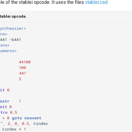
e of the vtablei opcode. It uses the files
vtablei.csd
tablei opcode.
ynthesizer>
ons>
ions>
ruments>
44100
100
=
441
2
it
0
nstr
1
nit
0
etro
0.5
=
0
goto
noevent
i"
,
2
,
0
,
0.5
,
k
index
k
index
+
1