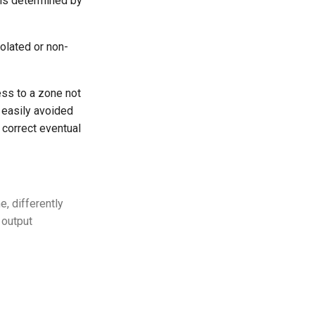
 is determined by
olated or non-
ess to a zone not
 easily avoided
 correct eventual
e, differently
 output