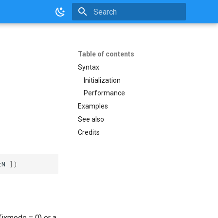
Initializing search
Table of contents
Syntax
Initialization
Performance
Examples
See also
Credits
tN
])
 (ixmode = 0) or a