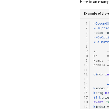
Here is an exampl
Example of the v
 1
<CsoundS
 2
<CsOpti
 3
 4
</CsOpt
 5
<CsInst
 6
 7
sr
=
 8
kr
=
 9
ksmps
10
nchnls
=
11
12
gi
ndx
in
13
14
i
15
k
index
i
16
k
trig
m
17
if
k
trig
18
event
"
19
k
index
=