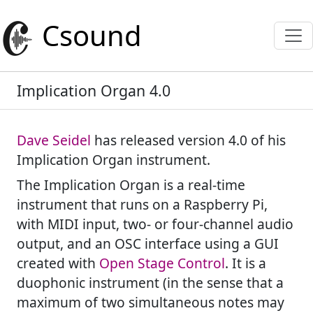
Csound
Implication Organ 4.0
Dave Seidel
has released version 4.0 of his
Implication Organ instrument.
The Implication Organ is a real-time
instrument that runs on a Raspberry Pi,
with MIDI input, two- or four-channel audio
output, and an OSC interface using a GUI
created with
Open Stage Control
. It is a
duophonic instrument (in the sense that a
maximum of two simultaneous notes may