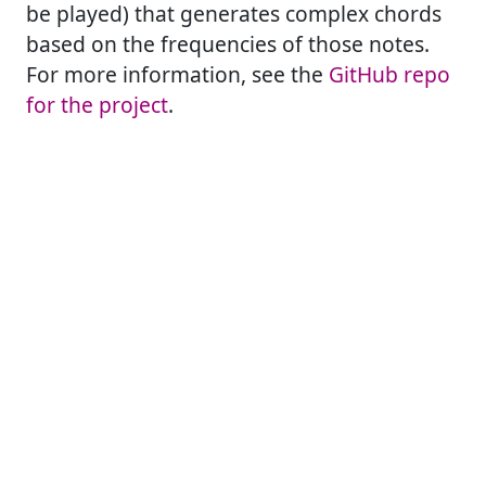
be played) that generates complex chords
based on the frequencies of those notes.
For more information, see the
GitHub repo
for the project
.