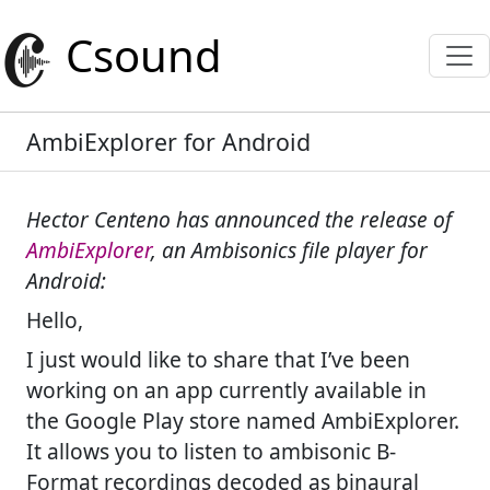
Csound
AmbiExplorer for Android
Hector Centeno has announced the release of
AmbiExplorer
, an Ambisonics file player for
Android:
Hello,
I just would like to share that I’ve been
working on an app currently available in
the Google Play store named AmbiExplorer.
It allows you to listen to ambisonic B-
Format recordings decoded as binaural