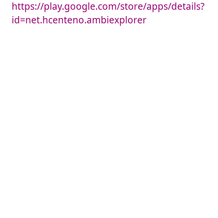
https://play.google.com/store/apps/details?
id=net.hcenteno.ambiexplorer