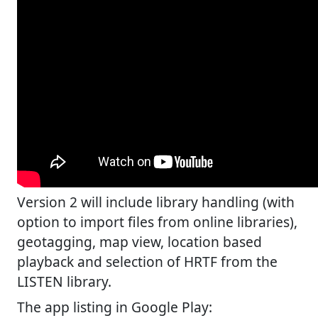
Version 2 will include library handling (with
option to import files from online libraries),
geotagging, map view, location based
playback and selection of HRTF from the
LISTEN library.
The app listing in Google Play: