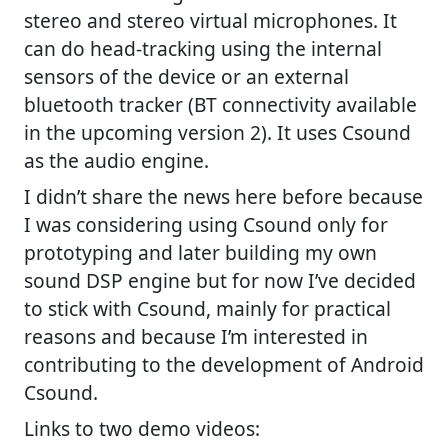
stereo and stereo virtual microphones. It
can do head-tracking using the internal
sensors of the device or an external
bluetooth tracker (BT connectivity available
in the upcoming version 2). It uses Csound
as the audio engine.
I didn’t share the news here before because
I was considering using Csound only for
prototyping and later building my own
sound DSP engine but for now I’ve decided
to stick with Csound, mainly for practical
reasons and because I’m interested in
contributing to the development of Android
Csound.
Links to two demo videos: