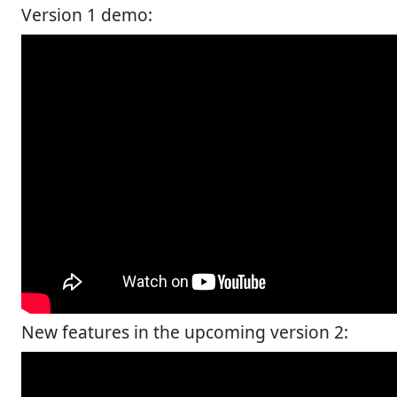
Version 1 demo:
New features in the upcoming version 2: